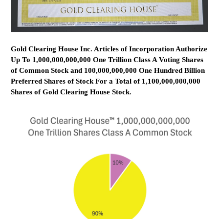
Gold Clearing House Inc. Articles of Incorporation Authorize
Up To 1,000,000,000,000 One Trillion Class A Voting Shares
of Common Stock and 100,000,000,000 One Hundred Billion
Preferred Shares of Stock For a Total of 1,100,000,000,000
Shares of Gold Clearing House Stock.