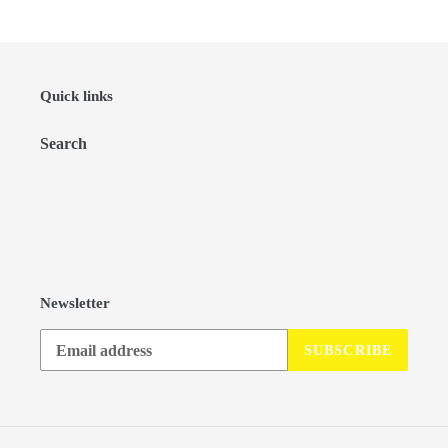
Quick links
Search
Newsletter
SUBSCRIBE