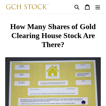
Skip
Search
Cart
to
content
How Many Shares of Gold
Clearing House Stock Are
There?