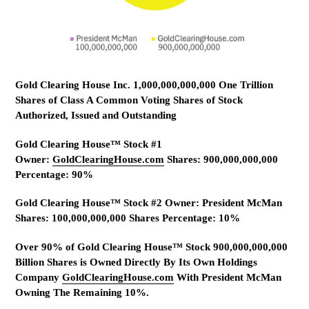
Gold Clearing House Inc. 1,000,000,000,000 One Trillion
Shares of Class A Common Voting Shares of Stock
Authorized, Issued and Outstanding
Gold Clearing House™ Stock #1
Owner:
GoldClearingHouse.com
Shares: 900,000,000,000
Percentage: 90%
Gold Clearing House™ Stock #2 Owner: President McMan
Shares: 100,000,000,000 Shares Percentage: 10%
Over 90% of Gold Clearing House™ Stock 900,000,000,000
Billion Shares is Owned Directly By Its Own Holdings
Company
GoldClearingHouse.com
With President McMan
Owning The Remaining 10%.