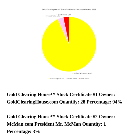
Gold Clearing House™ Stock Certificate #1 Owner:
GoldClearingHouse.com
Quantity: 28 Percentage: 94%
Gold Clearing House™ Stock Certificate #2 Owner:
McMan.com
President Mr. McMan Quantity: 1
Percentage: 3%