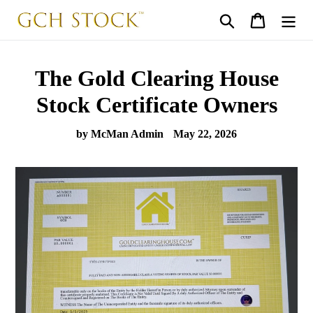
Skip
Search
Cart
to
content
The Gold Clearing House
Stock Certificate Owners
by McMan Admin
May 22, 2026