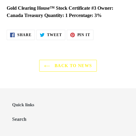
Gold Clearing House™ Stock Certificate #3 Owner:
Canada Treasury Quantity: 1 Percentage: 3%
SHARE
TWEET
PIN
SHARE
TWEET
PIN IT
ON
ON
ON
FACEBOOK
TWITTER
PINTEREST
BACK TO NEWS
Quick links
Search