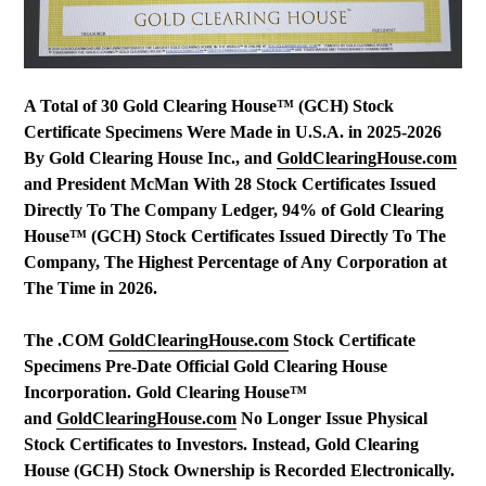
A Total of 30 Gold Clearing House™ (GCH) Stock
Certificate Specimens Were Made in U.S.A. in 2025-2026
By Gold Clearing House Inc., and
GoldClearingHouse.com
and President McMan With 28 Stock Certificates Issued
Directly To The Company Ledger, 94% of Gold Clearing
House™ (GCH) Stock Certificates Issued Directly To The
Company, The Highest Percentage of Any Corporation at
The Time in 2026.
The .COM
GoldClearingHouse.com
Stock Certificate
Specimens Pre-Date Official Gold Clearing House
Incorporation. Gold Clearing House™
and
GoldClearingHouse.com
No Longer Issue Physical
Stock Certificates to Investors. Instead, Gold Clearing
House (GCH) Stock Ownership is Recorded Electronically.