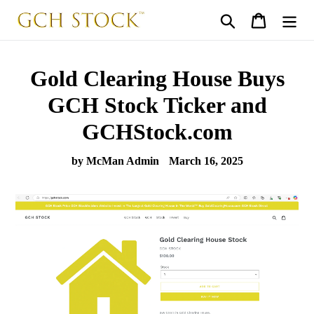
Skip
Search
Cart
to
content
Gold Clearing House Buys
GCH Stock Ticker and
GCHStock.com
by McMan Admin
March 16, 2025