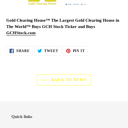
Gold Clearing House™ The Largest Gold Clearing House in
The World™ Buys GCH Stock Ticker and Buys
GCHStock.com
SHARE
TWEET
PIN
SHARE
TWEET
PIN IT
ON
ON
ON
FACEBOOK
TWITTER
PINTEREST
BACK TO NEWS
Quick links