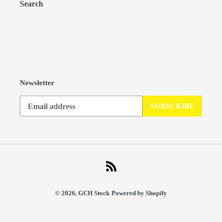
Search
Newsletter
SUBSCRIBE
RSS
© 2026,
GCH Stock
Powered by Shopify